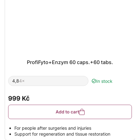
ProfiFyto+Enzym 60 caps.+60 tabs.
4,8
4×
In stock
The
average
product
rating
999 Kč
is
4,8
out
Add to cart
of
5
stars.
For people after surgeries and injuries
Support for regeneration and tissue restoration
Combination of enzymes and plant extracts