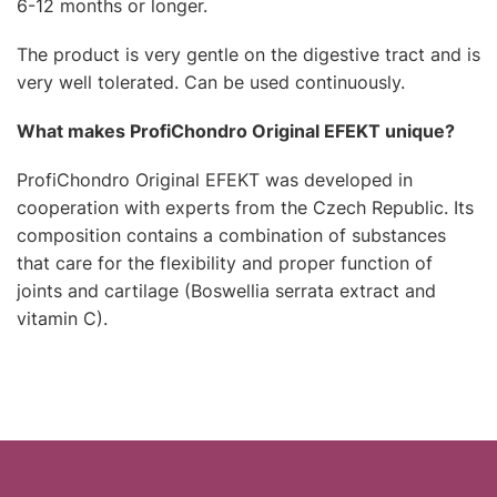
6-12 months or longer.
The product is very gentle on the digestive tract and is
very well tolerated. Can be used continuously.
What makes ProfiChondro Original EFEKT unique?
ProfiChondro Original EFEKT was developed in
cooperation with experts from the Czech Republic. Its
composition contains a combination of substances
that care for the flexibility and proper function of
joints and cartilage (Boswellia serrata extract and
vitamin C).
F
o