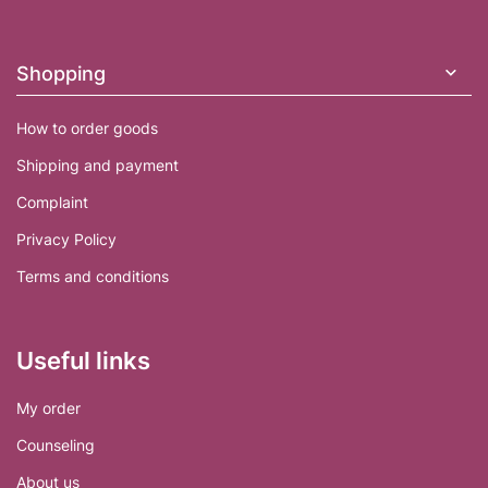
o
t
e
Shopping
r
How to order goods
Shipping and payment
Complaint
Privacy Policy
Terms and conditions
Useful links
My order
Counseling
About us