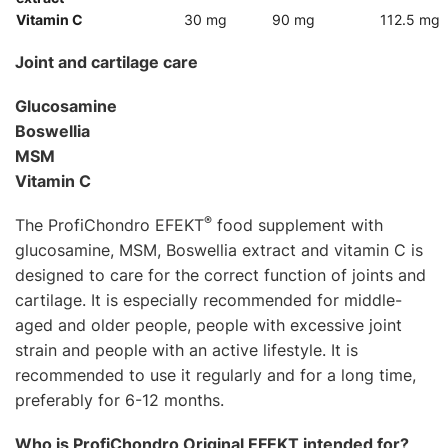
Vitamin C
30 mg
90 mg
112.5 mg
Joint and cartilage care
Glucosamine
Boswellia
MSM
Vitamin C
®
The ProfiChondro EFEKT
food supplement with
glucosamine, MSM, Boswellia extract and vitamin C is
designed to care for the correct function of joints and
cartilage. It is especially recommended for middle-
aged and older people, people with excessive joint
strain and people with an active lifestyle. It is
recommended to use it regularly and for a long time,
preferably for 6-12 months.
Who is ProfiChondro Original EFEKT intended for?