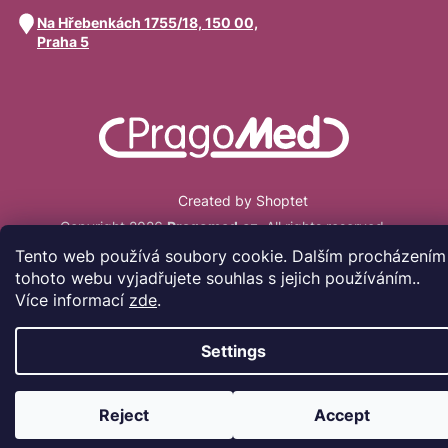
Na Hřebenkách 1755/18, 150 00,
Praha 5
Created by Shoptet
Copyright 2026
Pragomed.cz
. All rights reserved.
Tento web používá soubory cookie. Dalším procházením
tohoto webu vyjadřujete souhlas s jejich používáním..
Více informací
zde
.
Settings
Reject
Accept