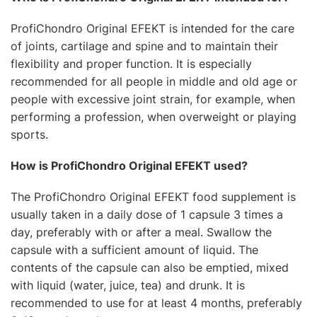
ProfiChondro Original EFEKT is intended for the care
of joints, cartilage and spine and to maintain their
flexibility and proper function. It is especially
recommended for all people in middle and old age or
people with excessive joint strain, for example, when
performing a profession, when overweight or playing
sports.
How is ProfiChondro Original EFEKT used?
The ProfiChondro Original EFEKT food supplement is
usually taken in a daily dose of 1 capsule 3 times a
day, preferably with or after a meal. Swallow the
capsule with a sufficient amount of liquid. The
contents of the capsule can also be emptied, mixed
with liquid (water, juice, tea) and drunk. It is
recommended to use for at least 4 months, preferably