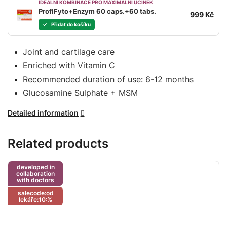
IDEÁLNÍ KOMBINACE PRO MAXIMÁLNÍ ÚČINEK
ProfiFyto+Enzym 60 caps.+60 tabs.
999 Kč
Přidat do košíku
Joint and cartilage care
Enriched with Vitamin C
Recommended duration of use: 6-12 months
Glucosamine Sulphate + MSM
Detailed information
Related products
developed in
collaboration
with doctors
salecode:od
lekáře:10:%