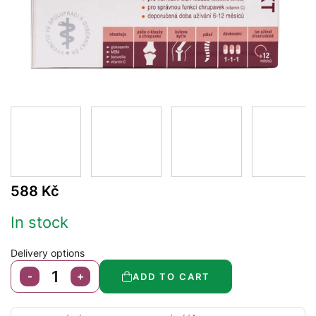
588 Kč
In stock
Delivery options
ADD TO CART