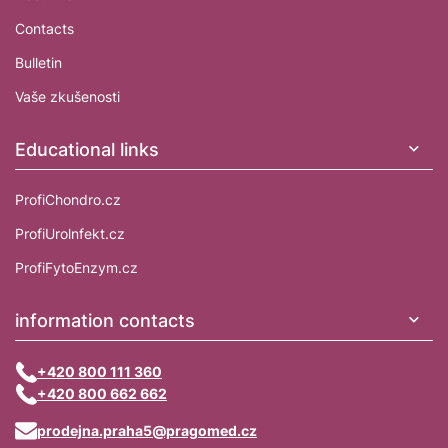
Contacts
Bulletin
Vaše zkušenosti
Educational links
ProfiChondro.cz
ProfiUrolnfekt.cz
ProfiFytoEnzym.cz
information contacts
+420 800 111 360
+420 800 662 662
prodejna.praha5@pragomed.cz