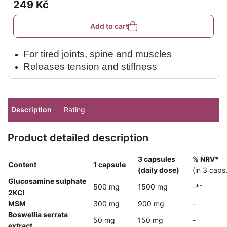
rating
249 Kč
is
5,0
out
Add to cart
of
5
stars.
For tired joints, spine and muscles
Releases tension and stiffness
Relaxes and revitalises after exertion
Original formula with menthol and camphor
Pleasant non-greasy texture
Description
Rating
Suitable for massage and wrap
Product detailed description
3 capsules
% NRV*
Content
1 capsule
(daily dose)
(in 3 caps.
Glucosamine sulphate
500 mg
1500 mg
-**
2KCl
MSM
300 mg
900 mg
-
Boswellia serrata
50 mg
150 mg
-
extract